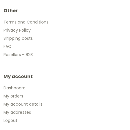
Other
Terms and Conditions
Privacy Policy
Shipping costs
FAQ
Resellers – B2B
My account
Dashboard
My orders
My account details
My addresses
Logout