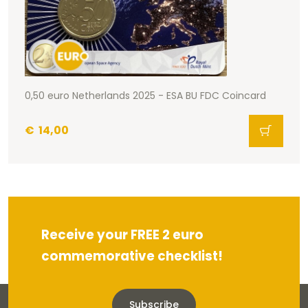
0,50 euro Netherlands 2025 - ESA BU FDC Coincard
€
14,00
Receive your FREE 2 euro
commemorative checklist!
Subscribe