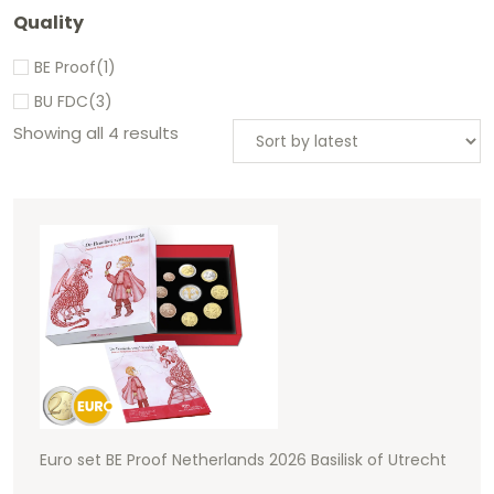
Quality
BE Proof
(1)
BU FDC
(3)
Showing all 4 results
Euro set BE Proof Netherlands 2026 Basilisk of Utrecht