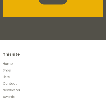
This site
Home
Shop
Lists
Contact
Newsletter
Awards