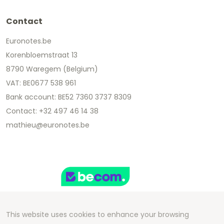
Contact
Euronotes.be
Korenbloemstraat 13
8790 Waregem (Belgium)
VAT: BE0677 538 961
Bank account: BE52 7360 3737 8309
Contact: +32 497 46 14 38
mathieu@euronotes.be
This website uses cookies to enhance your browsing