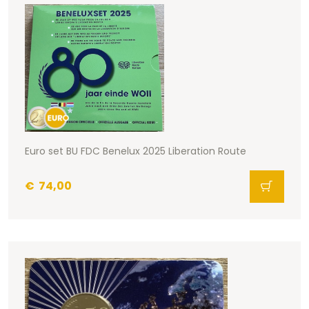
Euro set BU FDC Benelux 2025 Liberation Route
€
74,00