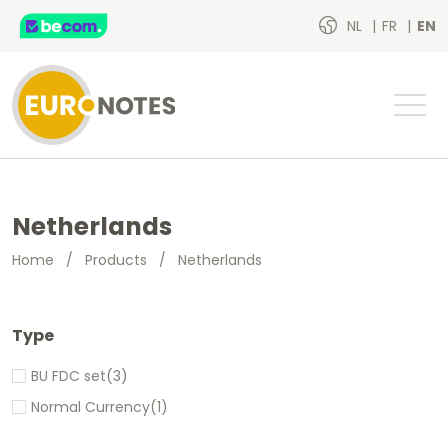
NL
FR
EN
Netherlands
Home
/
Products
/
Netherlands
Type
BU FDC set
(3)
Normal Currency
(1)