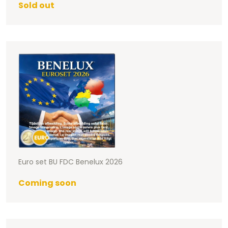
Sold out
Euro set BU FDC Benelux 2026
Coming soon