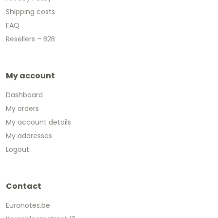
Shipping costs
FAQ
Resellers – B2B
My account
Dashboard
My orders
My account details
My addresses
Logout
Contact
Euronotes.be