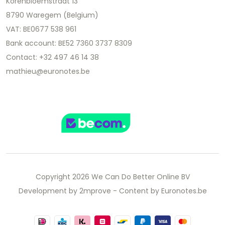
Korenbloemstraat 13
8790 Waregem (Belgium)
VAT: BE0677 538 961
Bank account: BE52 7360 3737 8309
Contact: +32 497 46 14 38
mathieu@euronotes.be
Copyright 2026 We Can Do Better Online BV
Development by
2mprove
- Content by Euronotes.be