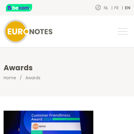
NL
FR
EN
Awards
Home
/
Awards