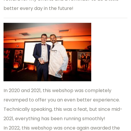
better every day in the future!
In 2020 and 2021, this webshop was completely
revamped to offer you an even better experience.
Technically speaking, this was a feat, but since mid-
2021, everything has been running smoothly!
In 2022, this webshop was once again awarded the