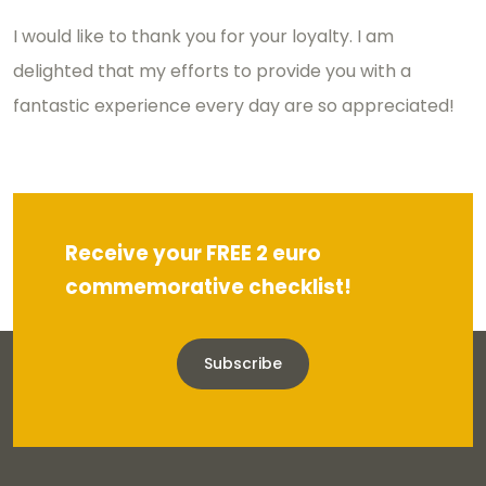
I would like to thank you for your loyalty. I am
delighted that my efforts to provide you with a
fantastic experience every day are so appreciated!
Receive your FREE 2 euro
commemorative checklist!
Subscribe