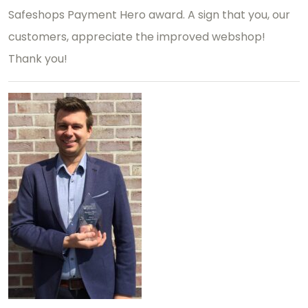
Safeshops Payment Hero award. A sign that you, our
customers, appreciate the improved webshop!
Thank you!