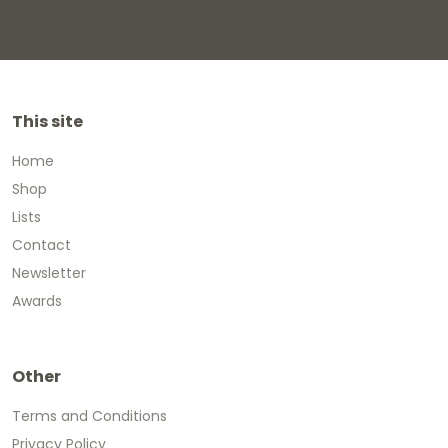
This site
Home
Shop
Lists
Contact
Newsletter
Awards
Other
Terms and Conditions
Privacy Policy