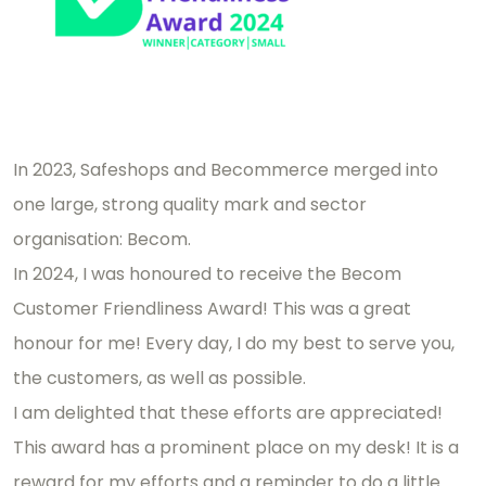
In 2023, Safeshops and Becommerce merged into
one large, strong quality mark and sector
organisation: Becom.
In 2024, I was honoured to receive the Becom
Customer Friendliness Award! This was a great
honour for me! Every day, I do my best to serve you,
the customers, as well as possible.
I am delighted that these efforts are appreciated!
This award has a prominent place on my desk! It is a
reward for my efforts and a reminder to do a little