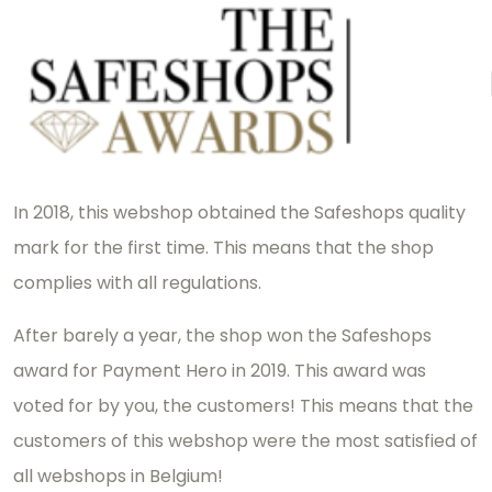
In 2018, this webshop obtained the Safeshops quality
mark for the first time. This means that the shop
complies with all regulations.
After barely a year, the shop won the Safeshops
award for Payment Hero in 2019. This award was
voted for by you, the customers! This means that the
customers of this webshop were the most satisfied of
all webshops in Belgium!